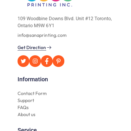
109 Woodbine Downs Blvd. Unit #12 Toronto,
Ontario M9W 6Y1
info@sanaprinting.com
Get Direction
Information
Contact Form
Support
FAQs
About us
Service