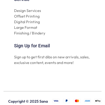
Design Services
Offset Printing
Digital Printing
Large Format
Finishing / Bindery
Sign Up for Email
Sign up to get first dibs on new arrivals, sales,
exclusive content, events and more!
Copyright © 2025 Sana