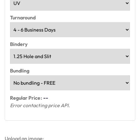
Turnaround
Bindery
Bundling
--
Regular Price:
Error contacting price API.
Upload an image: