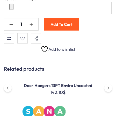
Add To Cart
Add to wishlist
Related products
Door Hangers 13PT Enviro Uncoated
142.10
$