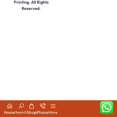
Printing. All Rights
Reserved.
Home
Shop
Phone
Search
More