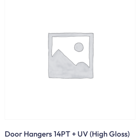
Door Hangers 14PT + UV (High Gloss)