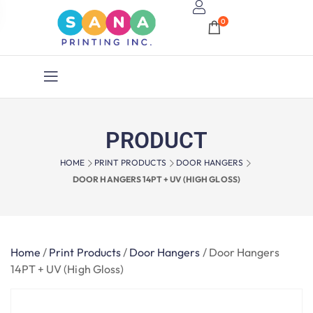
0
PRODUCT
HOME
PRINT PRODUCTS
DOOR HANGERS
DOOR HANGERS 14PT + UV (HIGH GLOSS)
Home
/
Print Products
/
Door Hangers
/
Door Hangers
14PT + UV (High Gloss)