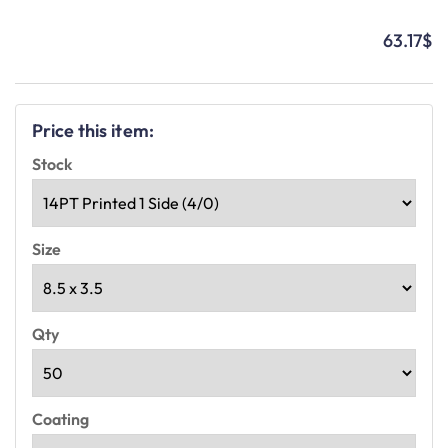
63.17
$
Price this item:
Stock
Size
Qty
Coating