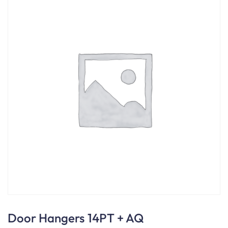
Door Hangers 14PT + AQ