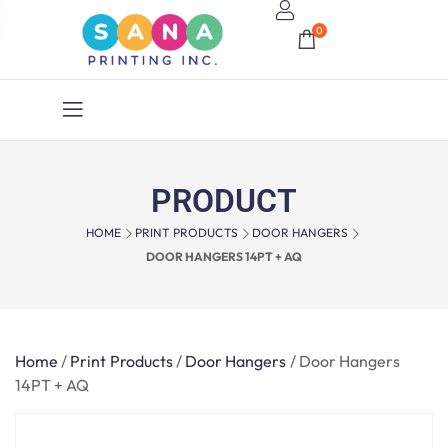
0
PRODUCT
HOME
PRINT PRODUCTS
DOOR HANGERS
DOOR HANGERS 14PT + AQ
Home
/
Print Products
/
Door Hangers
/
Door Hangers
14PT + AQ