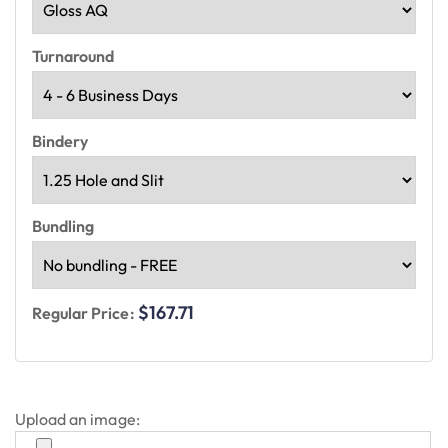
Turnaround
Bindery
Bundling
$167.71
Regular Price:
Upload an image: