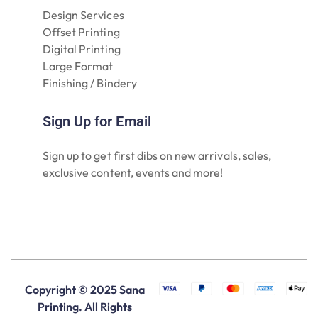
Design Services
Offset Printing
Digital Printing
Large Format
Finishing / Bindery
Sign Up for Email
Sign up to get first dibs on new arrivals, sales,
exclusive content, events and more!
Copyright © 2025 Sana
Printing. All Rights