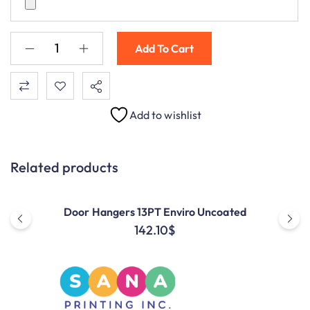
Add To Cart
Add to wishlist
Related products
Door Hangers 13PT Enviro Uncoated
142.10
$