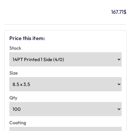
167.71
$
Price this item:
Stock
Size
Qty
Coating