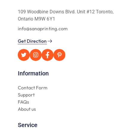
109 Woodbine Downs Blvd. Unit #12 Toronto,
Ontario M9W 6Y1
info@sanaprinting.com
Get Direction
Information
Contact Form
Support
FAQs
About us
Service