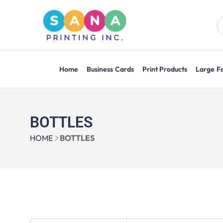
Home
Business Cards
Print Products
Large F
BOTTLES
HOME
BOTTLES