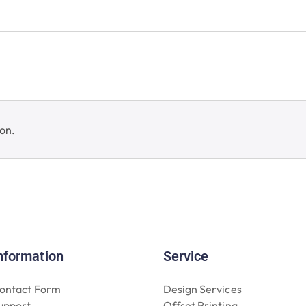
on.
nformation
Service
ontact Form
Design Services
upport
Offset Printing