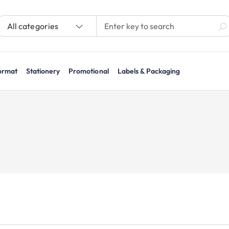
All categories
ormat
Stationery
Promotional
Labels & Packaging