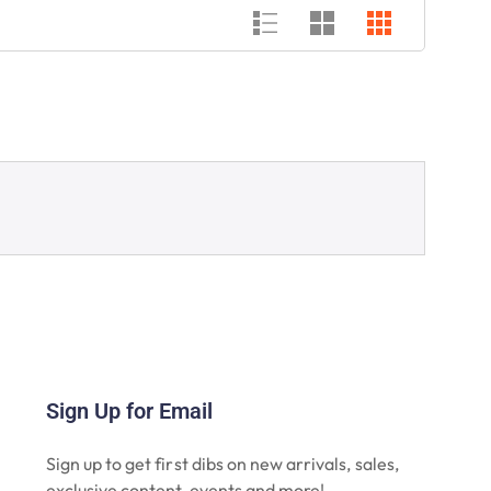
Sign Up for Email
Sign up to get first dibs on new arrivals, sales,
exclusive content, events and more!