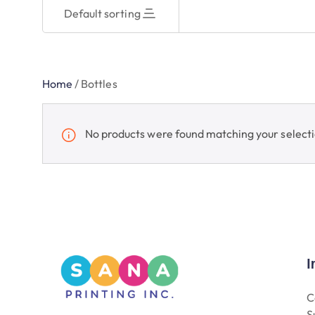
Default sorting
Home
/
Bottles
No products were found matching your selecti
I
C
S