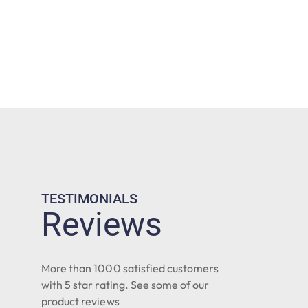
TESTIMONIALS
Reviews
More than 1000 satisfied customers
with 5 star rating. See some of our
product reviews