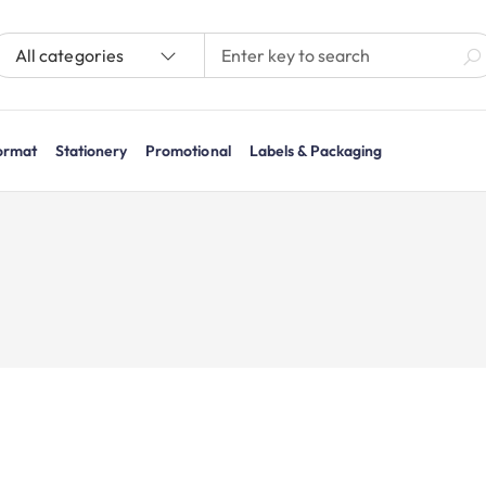
All categories
ormat
Stationery
Promotional
Labels & Packaging