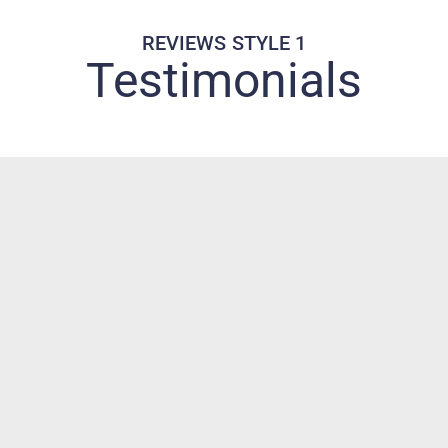
REVIEWS STYLE 1
Testimonials