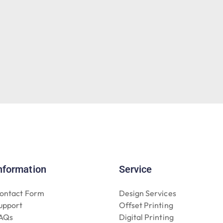
nformation
Service
ontact Form
Design Services
upport
Offset Printing
AQs
Digital Printing