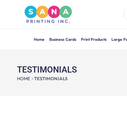
Home
Business Cards
Print Products
Large F
TESTIMONIALS
HOME
TESTIMONIALS