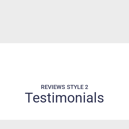
REVIEWS STYLE 2
Testimonials