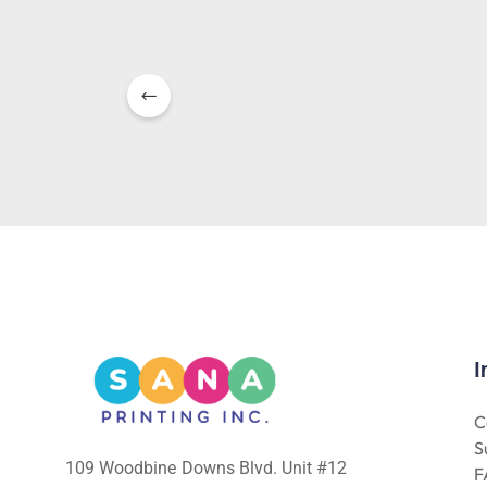
I
C
S
109 Woodbine Downs Blvd. Unit #12
F