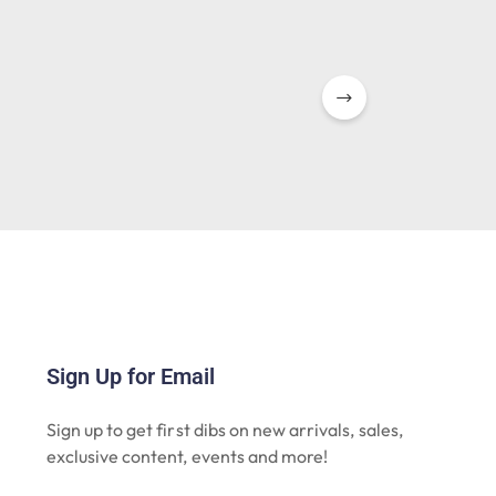
Sign Up for Email
Sign up to get first dibs on new arrivals, sales,
exclusive content, events and more!