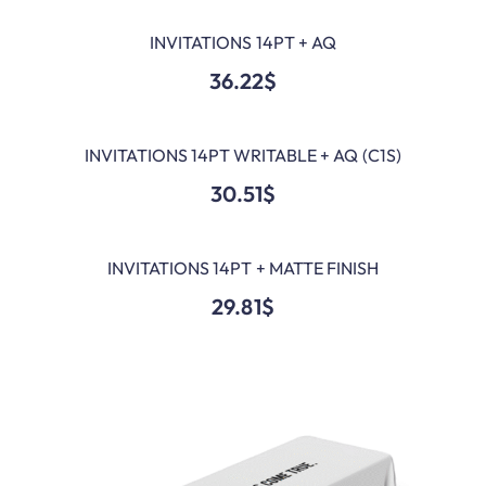
INVITATIONS 14PT + AQ
ADD TO CART
36.22
$
INVITATIONS 14PT WRITABLE + AQ (C1S)
ADD TO CART
30.51
$
INVITATIONS 14PT + MATTE FINISH
ADD TO CART
29.81
$