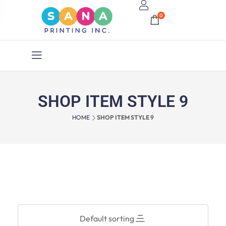
0
SHOP ITEM STYLE 9
HOME
SHOP ITEM STYLE 9
Default sorting