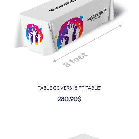
TABLE COVERS (8 FT TABLE)
ADD TO CART
280.90
$