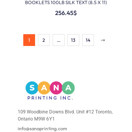
BOOKLETS 100LB SILK TEXT (8.5 X 11)
ADD TO CART
256.45
$
1
2
…
13
14
109 Woodbine Downs Blvd. Unit #12 Toronto,
Ontario M9W 6Y1
info@sanaprinting.com