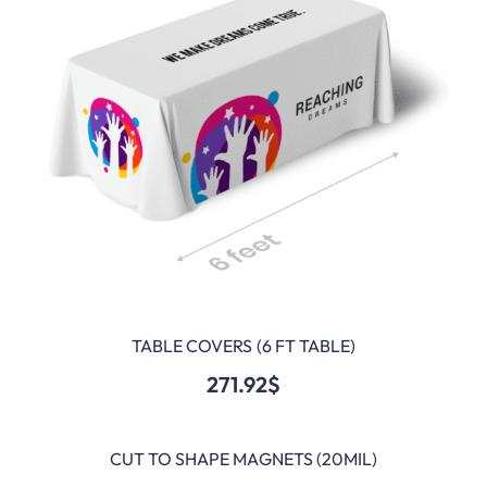
TABLE COVERS (6 FT TABLE)
ADD TO CART
271.92
$
CUT TO SHAPE MAGNETS (20MIL)
ADD TO CART