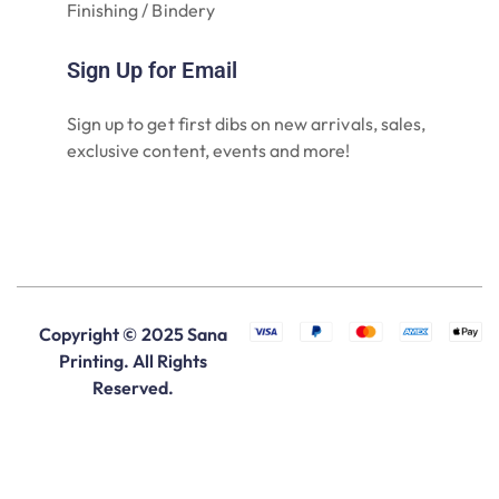
Finishing / Bindery
Sign Up for Email
Sign up to get first dibs on new arrivals, sales,
exclusive content, events and more!
Copyright © 2025 Sana
Printing. All Rights
Reserved.