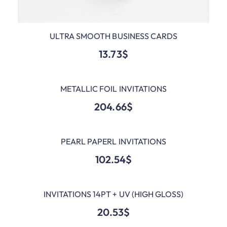
ULTRA SMOOTH BUSINESS CARDS
ADD TO CART
13.73
$
METALLIC FOIL INVITATIONS
ADD TO CART
204.66
$
PEARL PAPERL INVITATIONS
ADD TO CART
102.54
$
INVITATIONS 14PT + UV (HIGH GLOSS)
ADD TO CART
20.53
$