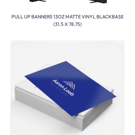
PULL UP BANNERS 13OZ MATTE VINYL BLACKBASE
READ MORE
(31.5 X 78.75)