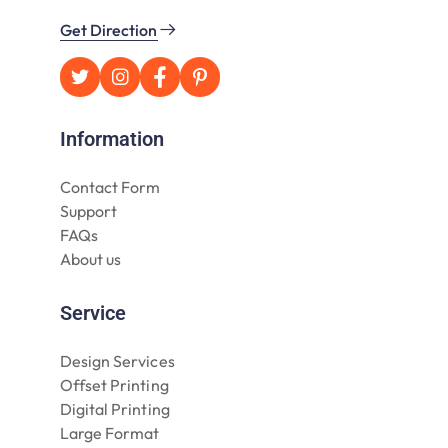
Get Direction
Information
Contact Form
Support
FAQs
About us
Service
Design Services
Offset Printing
Digital Printing
Large Format