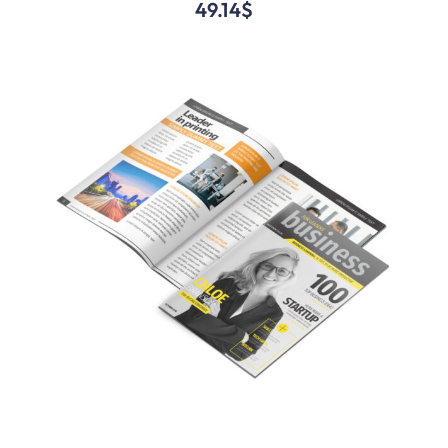
49.14
$