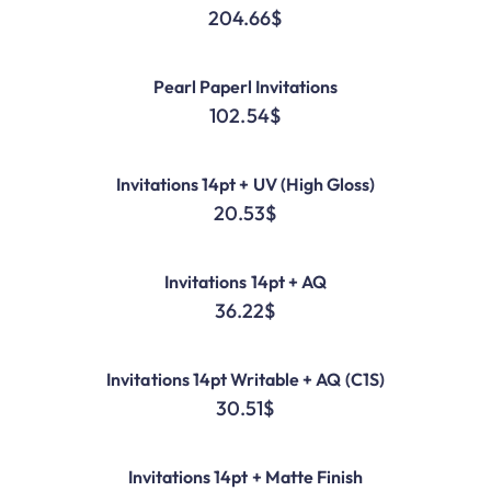
204.66
$
Pearl Paperl Invitations
102.54
$
Invitations 14pt + UV (High Gloss)
20.53
$
Invitations 14pt + AQ
36.22
$
Invitations 14pt Writable + AQ (C1S)
30.51
$
Invitations 14pt + Matte Finish