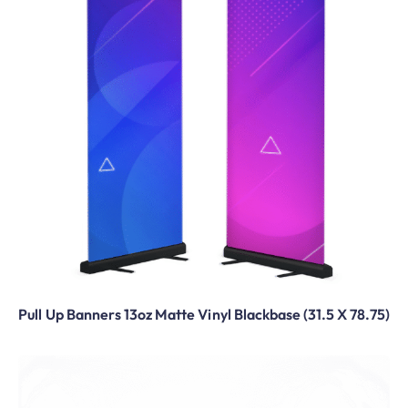
Pull Up Banners 13oz Matte Vinyl Blackbase (31.5 X 78.75)