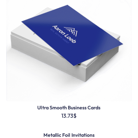
Ultra Smooth Business Cards
13.73
$
Metallic Foil Invitations