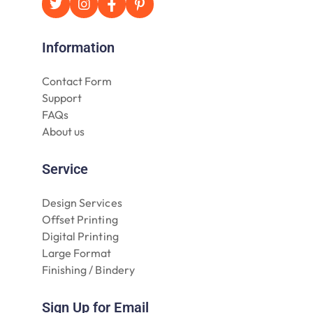
Information
Contact Form
Support
FAQs
About us
Service
Design Services
Offset Printing
Digital Printing
Large Format
Finishing / Bindery
Sign Up for Email