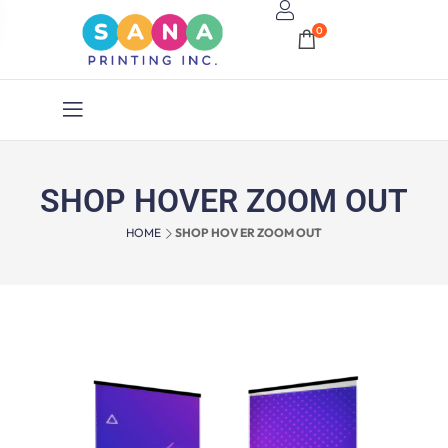
0
SHOP HOVER ZOOM OUT
HOME
SHOP HOVER ZOOM OUT