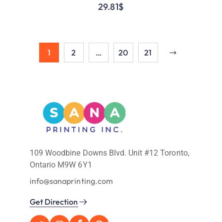
29.81
$
1
2
…
20
21
109 Woodbine Downs Blvd. Unit #12 Toronto,
Ontario M9W 6Y1
info@sanaprinting.com
Get Direction