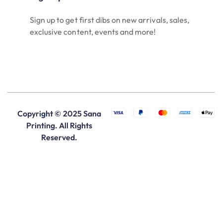
Sign up to get first dibs on new arrivals, sales,
exclusive content, events and more!
Copyright © 2025 Sana
Printing. All Rights
Reserved.