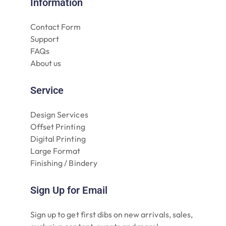
Information
Contact Form
Support
FAQs
About us
Service
Design Services
Offset Printing
Digital Printing
Large Format
Finishing / Bindery
Sign Up for Email
Sign up to get first dibs on new arrivals, sales,