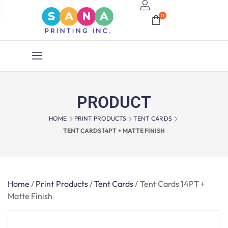
0
PRODUCT
HOME
PRINT PRODUCTS
TENT CARDS
TENT CARDS 14PT + MATTE FINISH
Home
/
Print Products
/
Tent Cards
/
Tent Cards 14PT +
Matte Finish