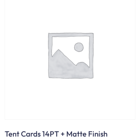
Tent Cards 14PT + Matte Finish