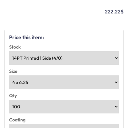
222.22
$
Price this item:
Stock
Size
Qty
Coating