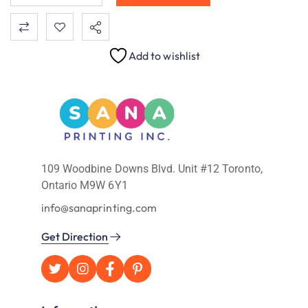
Add to wishlist
109 Woodbine Downs Blvd. Unit #12 Toronto,
Ontario M9W 6Y1
info@sanaprinting.com
Get Direction