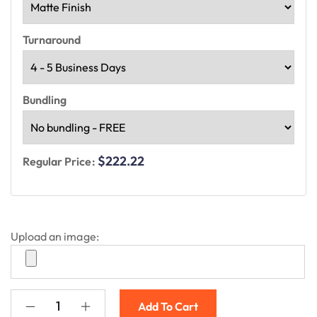
Turnaround
Bundling
$222.22
Regular Price:
Upload an image:
Add To Cart