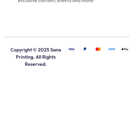
exclusive content, events and more!
Copyright © 2025 Sana
Printing. All Rights
Reserved.