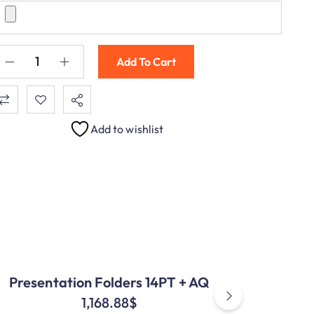
Add To Cart
Add to wishlist
Presentation Folders 14PT + AQ
1,168.88
$