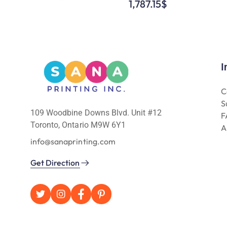
1,787.15
$
I
C
S
109 Woodbine Downs Blvd. Unit #12
F
Toronto, Ontario M9W 6Y1
A
info@sanaprinting.com
Get Direction