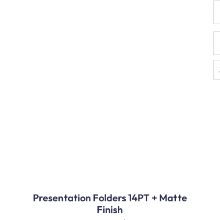
Presentation Folders 14PT + Matte
Finish