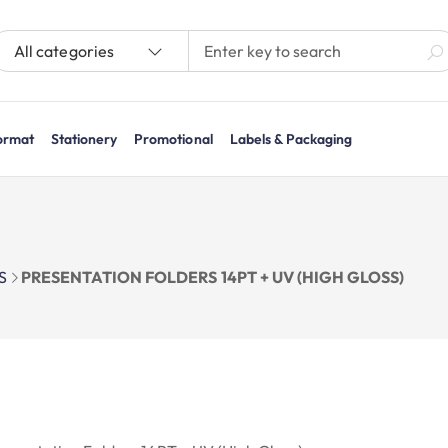
All categories
ormat
Stationery
Promotional
Labels & Packaging
S
PRESENTATION FOLDERS 14PT + UV (HIGH GLOSS)