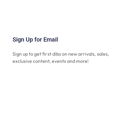
Sign Up for Email
Sign up to get first dibs on new arrivals, sales,
exclusive content, events and more!