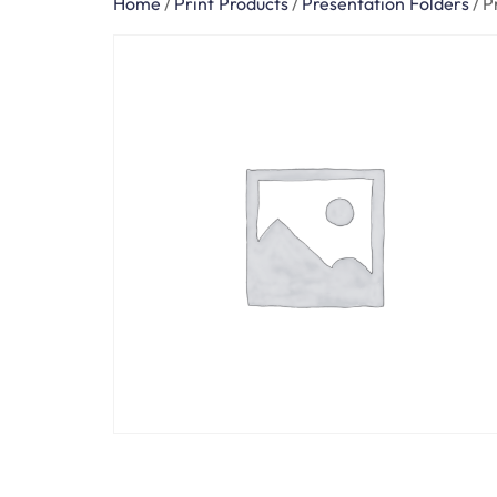
Home
/
Print Products
/
Presentation Folders
/
P