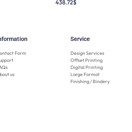
438.72
$
nformation
Service
ontact Form
Design Services
upport
Offset Printing
AQs
Digital Printing
bout us
Large Format
Finishing / Bindery