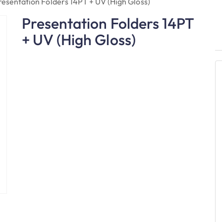
resentation Folders 14PT + UV (High Gloss)
Presentation Folders 14PT
+ UV (High Gloss)