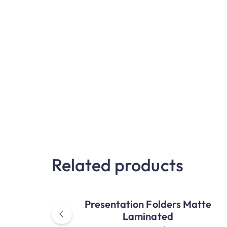
Related products
Presentation Folders Matte
Laminated