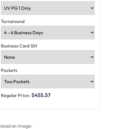
Turnaround
Business Card Slit
Pockets
$455.57
Regular Price:
pload an image: