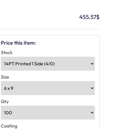
455.57
$
Price this item:
Stock
Size
Qty
Coating