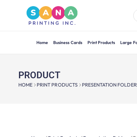
Home
Business Cards
Print Products
Large F
PRODUCT
HOME
PRINT PRODUCTS
PRESENTATION FOLDER