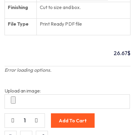
Finishing
Cut to size and box.
File Type
Print Ready PDF file
26.67
$
Error loading options.
Upload an image:
Add To Cart