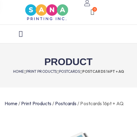
0
PRODUCT
HOME
PRINT PRODUCTS
POSTCARDS
POSTCARDS 16PT + AQ
Home
/
Print Products
/
Postcards
/
Postcards 16pt + AQ