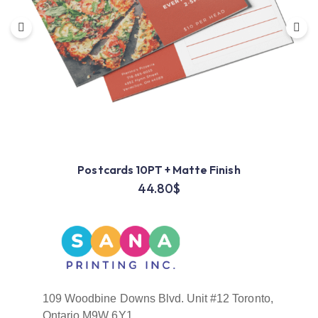
Postcards 10PT + Matte Finish
44.80
$
109 Woodbine Downs Blvd. Unit #12 Toronto,
Ontario M9W 6Y1