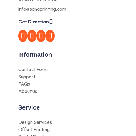
info@sanaprinting.com
Get Direction
Information
Contact Form
Support
FAQs
About us
Service
Design Services
Offset Printing