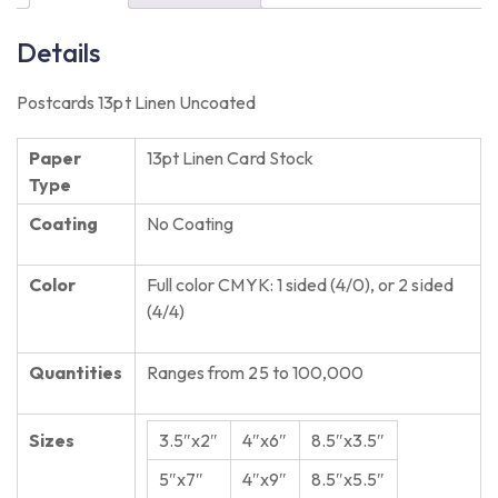
Details
Postcards 13pt Linen Uncoated
Paper
13pt Linen Card Stock
Type
Coating
No Coating
Color
Full color CMYK: 1 sided (4/0), or 2 sided
(4/4)
Quantities
Ranges from 25 to 100,000
Sizes
3.5″x2″
4″x6″
8.5″x3.5″
5″x7″
4″x9″
8.5″x5.5″