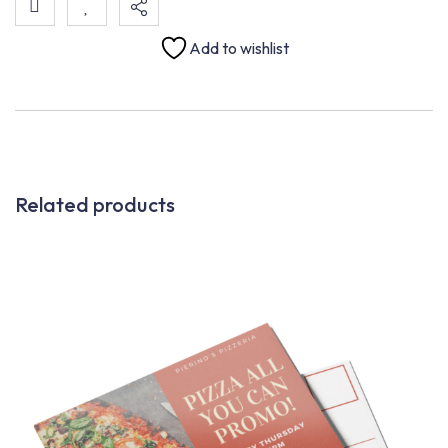
Add to wishlist
Related products