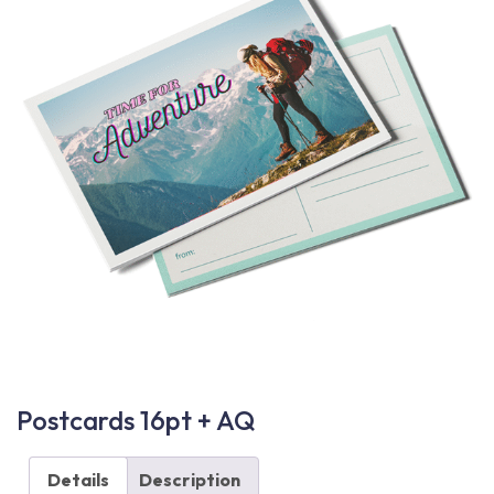
Postcards 16pt + AQ
Details
Description