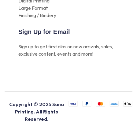
Digital Printing
Large Format
Finishing / Bindery
Sign Up for Email
Sign up to get first dibs on new arrivals, sales,
exclusive content, events and more!
Copyright © 2025 Sana
Printing. All Rights
Reserved.