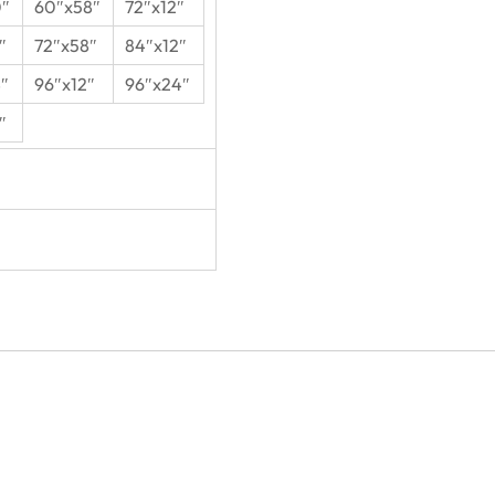
0″
60″x58″
72″x12″
″
72″x58″
84″x12″
″
96″x12″
96″x24″
″