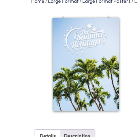
Home
/
Large Format
/
Large Format Posters
/
L
Details
Description