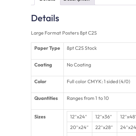
Details
Large Format Posters 8pt C2S
Paper Type
8pt C2S Stock
Coating
No Coating
Color
Full color CMYK: 1 sided (4/0)
Quantities
Ranges from 1 to 10
Sizes
12″x24″
12″x36″
12″x48
20″x24″
22″x28″
24″x24