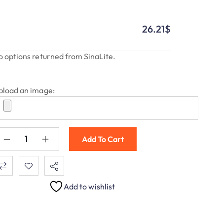
26.21
$
o options returned from SinaLite.
pload an image:
Add To Cart
Add to wishlist