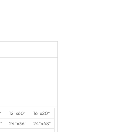
″
12″x60″
16″x20″
″
24″x36″
24″x48″