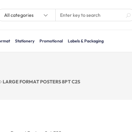
All categories
ormat
Stationery
Promotional
Labels & Packaging
LARGE FORMAT POSTERS 8PT C2S