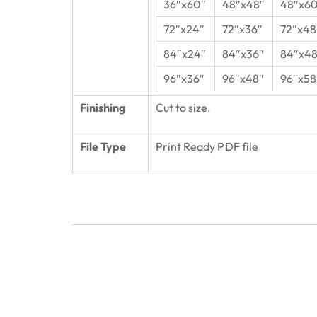
36″x60″
48″x48″
48″x6
72″x24″
72″x36″
72″x48
84″x24″
84″x36″
84″x48
96″x36″
96″x48″
96″x58
Finishing
Cut to size.
File Type
Print Ready PDF file