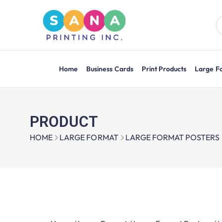
Home
Business Cards
Print Products
Large F
PRODUCT
HOME
LARGE FORMAT
LARGE FORMAT POSTERS