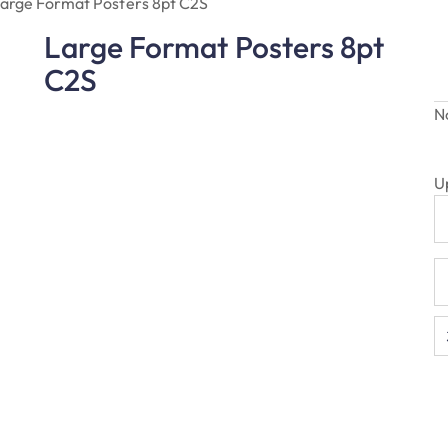
arge Format Posters 8pt C2S
Large Format Posters 8pt
C2S
N
U