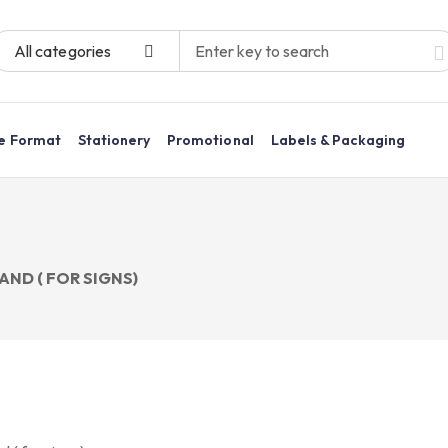
All categories
e Format
Stationery
Promotional
Labels & Packaging
AND ( FOR SIGNS)