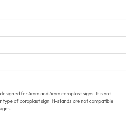
 designed for 4mm and 6mm coroplast signs. It is not
type of coroplast sign. H-stands are not compatible
igns.