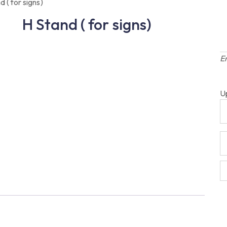
d ( for signs)
H Stand ( for signs)
E
U