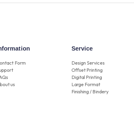
nformation
Service
ontact Form
Design Services
upport
Offset Printing
AQs
Digital Printing
bout us
Large Format
Finishing / Bindery