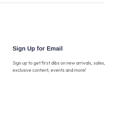
Sign Up for Email
Sign up to get first dibs on new arrivals, sales,
exclusive content, events and more!