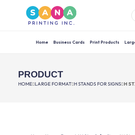
Home
Business Cards
Print Products
Larg
PRODUCT
HOME
LARGE FORMAT
H STANDS FOR SIGNS
H ST