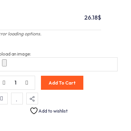
26.18
$
rror loading options.
pload an image:
Add To Cart
Add to wishlist