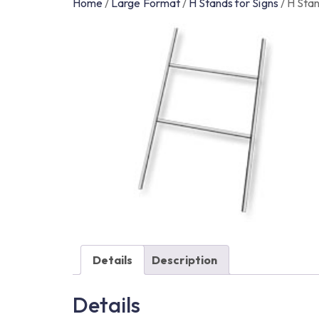
Home
/
Large Format
/
H Stands for Signs
/
H Stan
Details
Description
Details