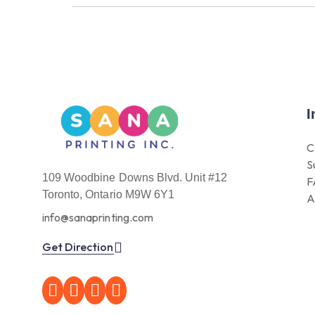
I
C
S
109 Woodbine Downs Blvd. Unit #12
F
Toronto, Ontario M9W 6Y1
A
info@sanaprinting.com
Get Direction