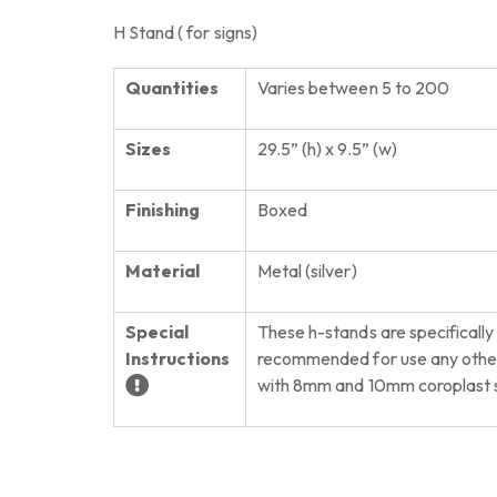
H Stand ( for signs)
Quantities
Varies between 5 to 200
Sizes
29.5” (h) x 9.5” (w)
Finishing
Boxed
Material
Metal (silver)
Special
These h-stands are specifically
Instructions
recommended for use any other 
with 8mm and 10mm coroplast s