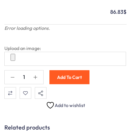
86.83
$
Error loading options.
Upload an image:
Add To Cart
Add to wishlist
Related products