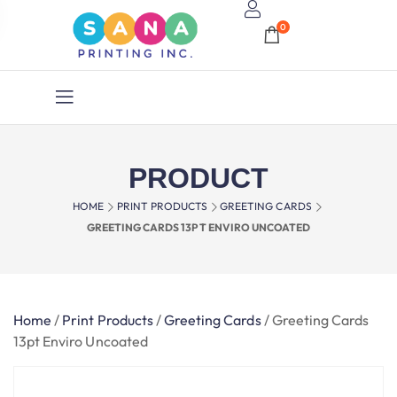
0
PRODUCT
HOME
PRINT PRODUCTS
GREETING CARDS
GREETING CARDS 13PT ENVIRO UNCOATED
Home
/
Print Products
/
Greeting Cards
/
Greeting Cards
13pt Enviro Uncoated