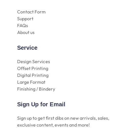
Contact Form
Support
FAQs
About us
Service
Design Services
Offset Printing
Digital Printing
Large Format
Finishing / Bindery
Sign Up for Email
Sign up to get first dibs on new arrivals, sales,
exclusive content, events and more!