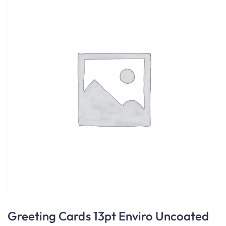
Greeting Cards 13pt Enviro Uncoated