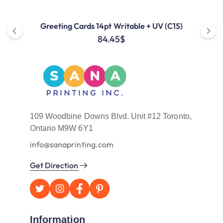
Greeting Cards 14pt Writable + UV (C1S)
84.45
$
109 Woodbine Downs Blvd. Unit #12 Toronto,
Ontario M9W 6Y1
info@sanaprinting.com
Get Direction
Information