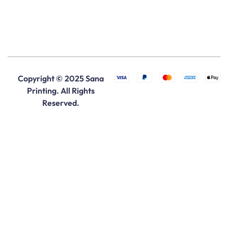
Copyright © 2025 Sana
Printing. All Rights
Reserved.