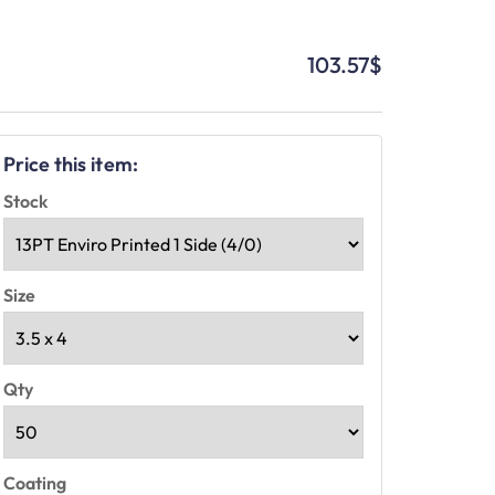
103.57
$
Price this item:
Stock
Size
Qty
Coating