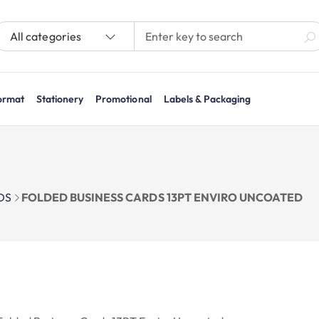
All categories
ormat
Stationery
Promotional
Labels & Packaging
DS
FOLDED BUSINESS CARDS 13PT ENVIRO UNCOATED