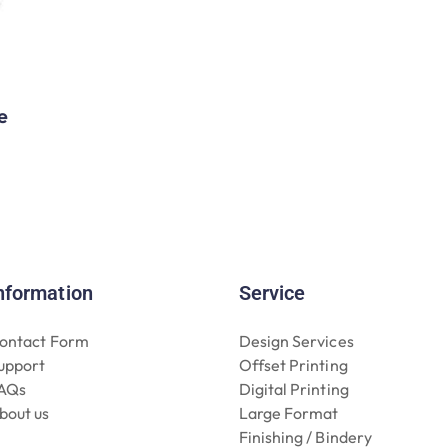
e
nformation
Service
ontact Form
Design Services
upport
Offset Printing
AQs
Digital Printing
bout us
Large Format
Finishing / Bindery