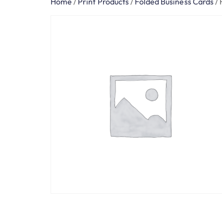
Home
/
Print Products
/
Folded Business Cards
/