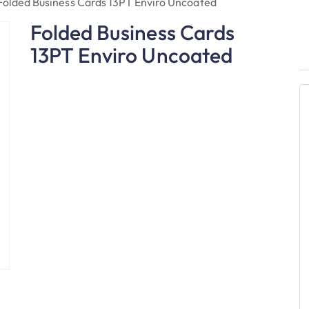
Folded Business Cards 13PT Enviro Uncoated
Folded Business Cards
13PT Enviro Uncoated