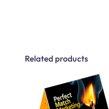
Related products