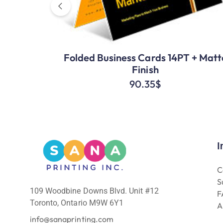
Folded Business Cards 14PT + Matt
Finish
90.35
$
I
C
S
109 Woodbine Downs Blvd. Unit #12
F
Toronto, Ontario M9W 6Y1
A
info@sanaprinting.com