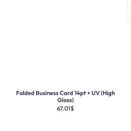
Folded Business Card 14pt + UV (High
Gloss)
67.01
$