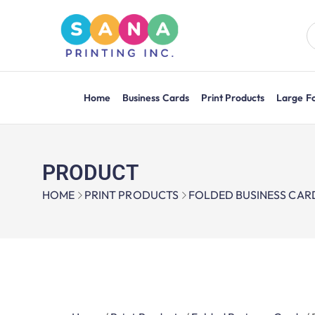
Home
Business Cards
Print Products
Large F
PRODUCT
HOME
PRINT PRODUCTS
FOLDED BUSINESS CAR