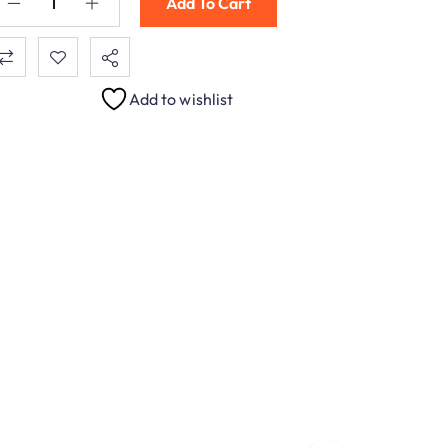
Add To Cart
Add to wishlist