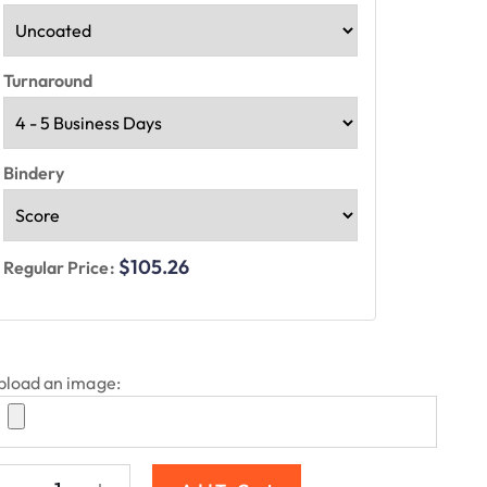
Turnaround
Bindery
$105.26
Regular Price:
pload an image: