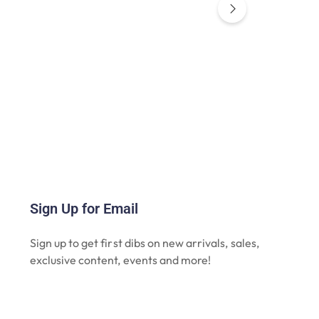
Sign Up for Email
Sign up to get first dibs on new arrivals, sales,
exclusive content, events and more!