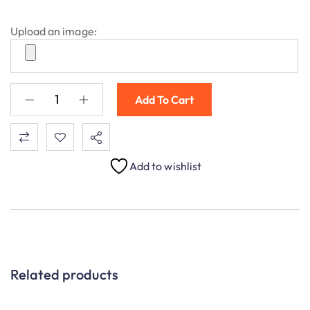
Upload an image:
Add To Cart
Add to wishlist
Related products