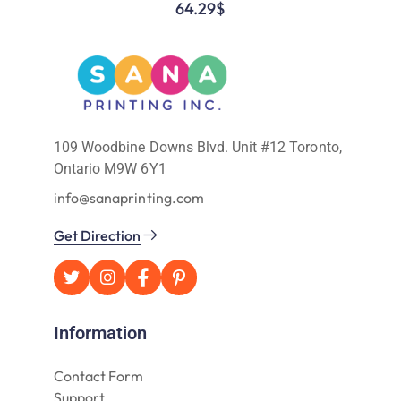
64.29
$
109 Woodbine Downs Blvd. Unit #12 Toronto,
Ontario M9W 6Y1
info@sanaprinting.com
Get Direction
Information
Contact Form
Support