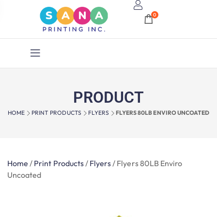
0
PRODUCT
HOME
PRINT PRODUCTS
FLYERS
FLYERS 80LB ENVIRO UNCOATED
Home
/
Print Products
/
Flyers
/
Flyers 80LB Enviro
Uncoated