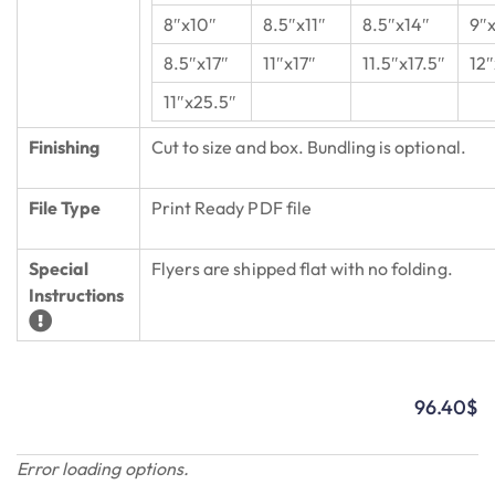
8″x10″
8.5″x11″
8.5″x14″
9″
8.5″x17″
11″x17″
11.5″x17.5″
12″
11″x25.5″
Finishing
Cut to size and box. Bundling is optional.
File Type
Print Ready PDF file
Special
Flyers are shipped flat with no folding.
Instructions
96.40
$
Error loading options.