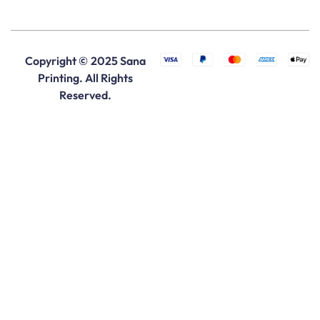
Copyright © 2025 Sana
Printing. All Rights
Reserved.