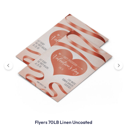
Flyers 70LB Linen Uncoated