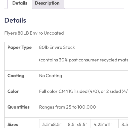
Details
Description
Details
Flyers 80LB Enviro Uncoated
Paper Type
80lb Enviro Stock
(contains 30% post consumer recycled mate
Coating
No Coating
Color
Full color CMYK: 1 sided (4/0), or 2 sided (4
Quantities
Ranges from 25 to 100,000
Sizes
3.5″x8.5″
8.5″x5.5″
4.25″x11″
8.5