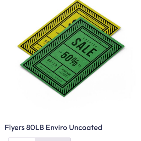
Flyers 80LB Enviro Uncoated