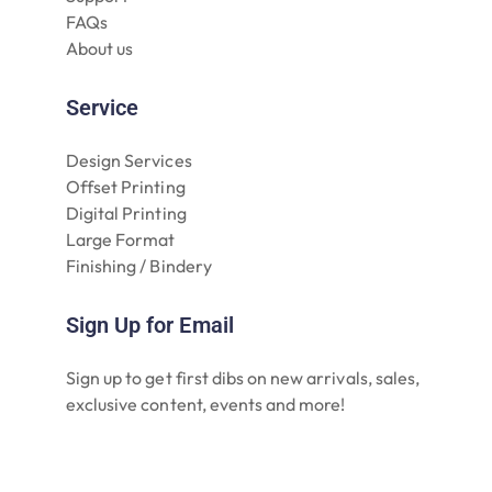
FAQs
About us
Service
Design Services
Offset Printing
Digital Printing
Large Format
Finishing / Bindery
Sign Up for Email
Sign up to get first dibs on new arrivals, sales,
exclusive content, events and more!