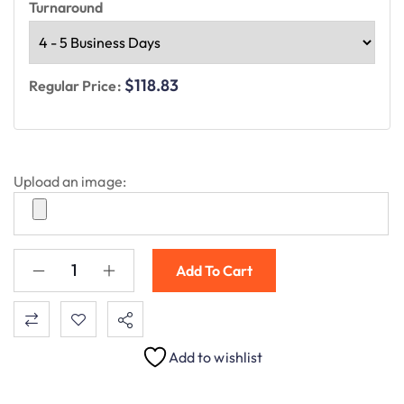
Turnaround
$118.83
Regular Price:
Upload an image:
Add To Cart
Add to wishlist