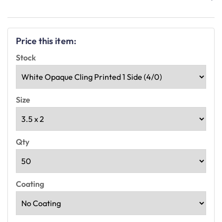
Price this item:
Stock
Size
Qty
Coating