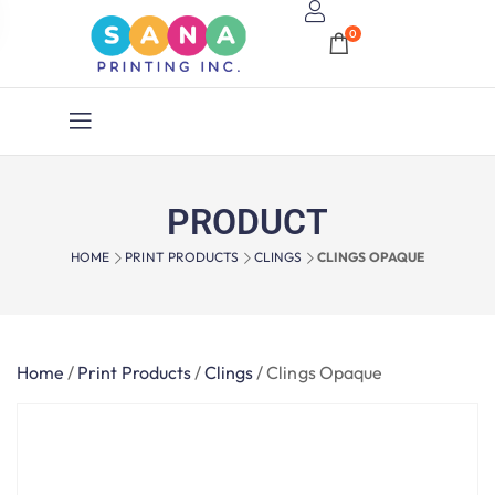
0
PRODUCT
HOME
PRINT PRODUCTS
CLINGS
CLINGS OPAQUE
Home
/
Print Products
/
Clings
/
Clings Opaque