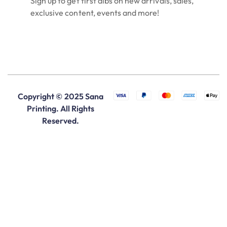
Sign up to get first dibs on new arrivals, sales,
exclusive content, events and more!
Copyright © 2025 Sana
Printing. All Rights
Reserved.