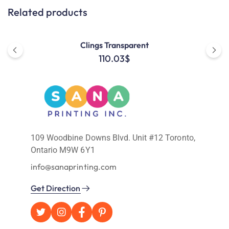
Related products
Clings Transparent
110.03
$
109 Woodbine Downs Blvd. Unit #12 Toronto,
Ontario M9W 6Y1
info@sanaprinting.com
Get Direction