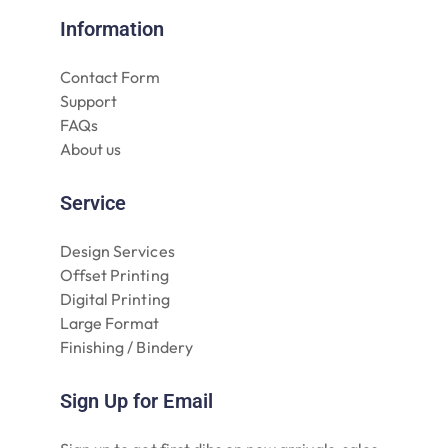
Information
Contact Form
Support
FAQs
About us
Service
Design Services
Offset Printing
Digital Printing
Large Format
Finishing / Bindery
Sign Up for Email