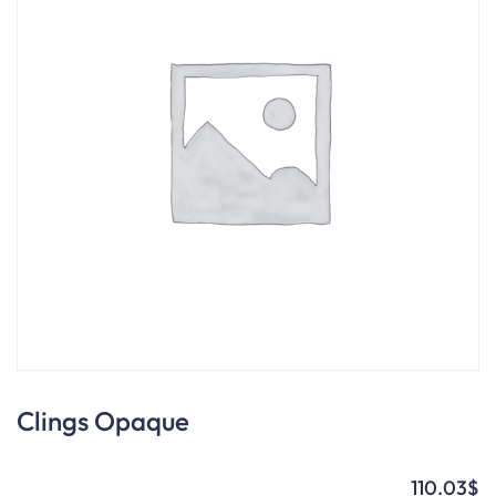
Clings Opaque
110.03
$