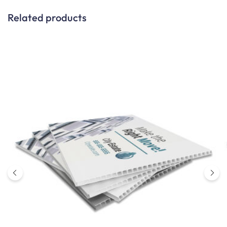
Related products