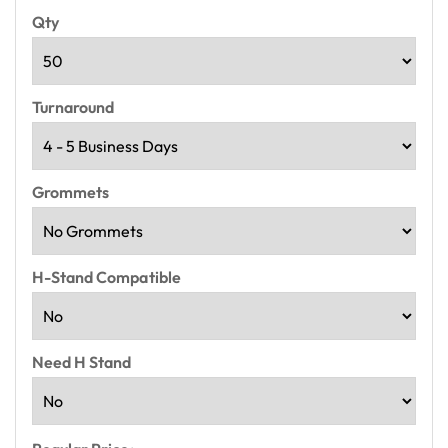
Qty
Turnaround
Grommets
H-Stand Compatible
Need H Stand