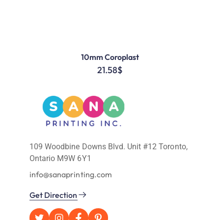
10mm Coroplast
21.58
$
109 Woodbine Downs Blvd. Unit #12 Toronto,
Ontario M9W 6Y1
info@sanaprinting.com
Get Direction