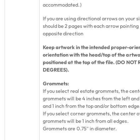
accommodated.)
If you are using directional arrows on your si
should be 2 pages with each arrow pointing 
opposite direction
Keep artwork in the intended proper-orie
orientation with the head/top of the artw
positioned at the top of the file. (DO NO
DEGREES).
Grommets:
If you select real estate grommets, the cent
grommets will be 4 inches from the left and
and 1 inch from the top and/or bottom edge
If you select corner grommets, the center o
grommets will be 1 inch from all edges.
Grommets are 0.75″ in diameter.