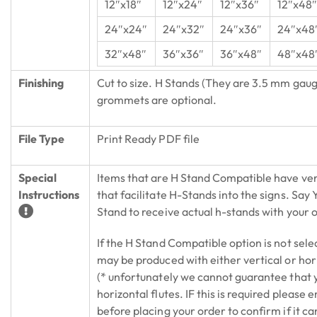
12″x18″
12″x24″
12″x36″
12″x48
24″x24″
24″x32″
24″x36″
24″x48
32″x48″
36″x36″
36″x48″
48″x48
Finishing
Cut to size. H Stands (They are 3.5 mm gaug
grommets are optional.
File Type
Print Ready PDF file
Special
Items that are H Stand Compatible have vert
Instructions
that facilitate H-Stands into the signs. Say
Stand to receive actual h-stands with your 
If the H Stand Compatible option is not sele
may be produced with either vertical or hori
(* unfortunately we cannot guarantee that y
horizontal flutes. IF this is required please e
before placing your order to confirm if it ca