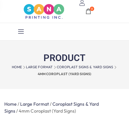
0
PRODUCT
HOME
LARGE FORMAT
COROPLAST SIGNS & YARD SIGNS
4MM COROPLAST (YARD SIGNS)
Home
/
Large Format
/
Coroplast Signs & Yard
Signs
/
4mm Coroplast (Yard Signs)