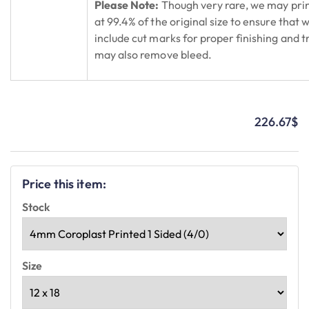
Please Note:
Though very rare, we may prin
at 99.4% of the original size to ensure that 
include cut marks for proper finishing and
may also remove bleed.
226.67
$
Price this item:
Stock
Size