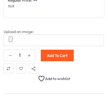
--
Regular Price:
N/A
Upload an image:
Add To Cart
Add to wishlist