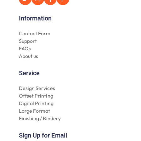
Information
Contact Form
Support
FAQs
About us
Service
Design Services
Offset Printing
Digital Printing
Large Format
Finishing / Bindery
Sign Up for Email