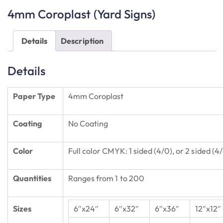
4mm Coroplast (Yard Signs)
Details
Description
Details
Paper Type
4mm Coroplast
Coating
No Coating
Color
Full color CMYK: 1 sided (4/0), or 2 sided (4
Quantities
Ranges from 1 to 200
Sizes
6″x24″
6″x32″
6″x36″
12″x12″