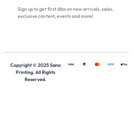
Sign up to get first dibs on new arrivals, sales,
exclusive content, events and more!
Copyright © 2025 Sana
Printing. All Rights
Reserved.