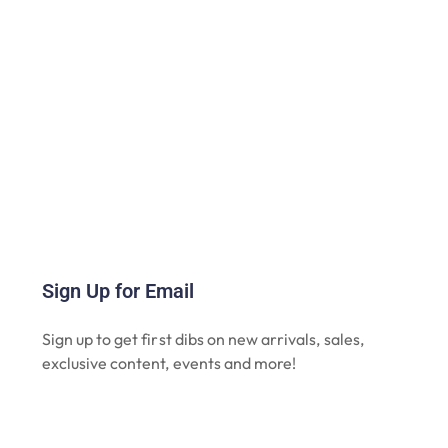
Sign Up for Email
Sign up to get first dibs on new arrivals, sales,
exclusive content, events and more!