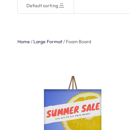
Default sorting
Home
/
Large Format
/
Foam Board