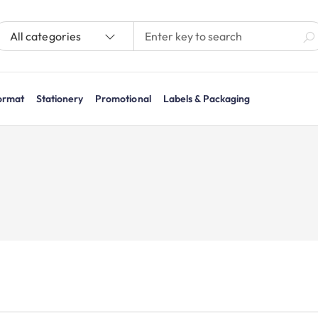
All categories
ormat
Stationery
Promotional
Labels & Packaging