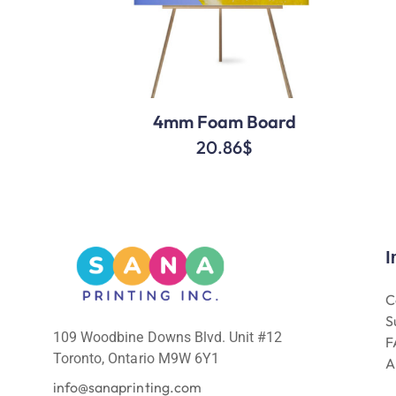
4mm Foam Board
20.86
$
I
C
S
109 Woodbine Downs Blvd. Unit #12
F
Toronto, Ontario M9W 6Y1
A
info@sanaprinting.com