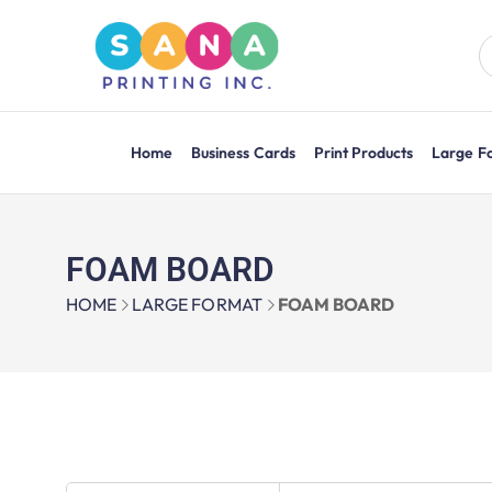
Home
Business Cards
Print Products
Large F
FOAM BOARD
HOME
LARGE FORMAT
FOAM BOARD