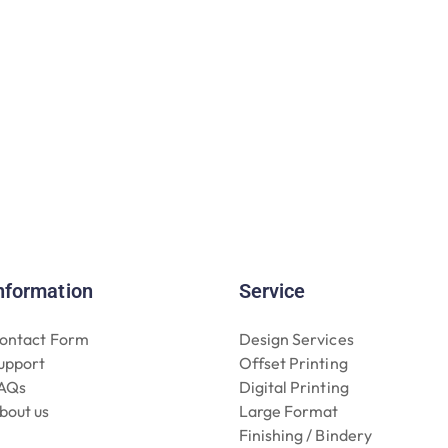
nformation
Service
ontact Form
Design Services
upport
Offset Printing
AQs
Digital Printing
bout us
Large Format
Finishing / Bindery