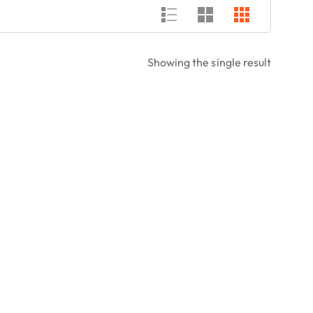
Showing the single result