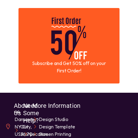
Subscribe and Get 50% off on your
First Order!
About
Need
More Information
44
Us
Some
Danwers,
Design Studio
Help?
NY City,
Our
Design Template
USA, 70-
Story
Location
Screen Printing