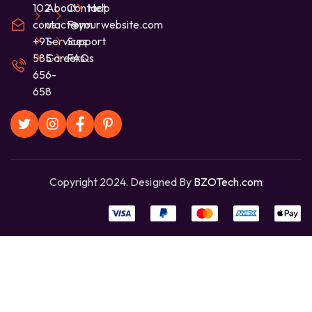
102
About
Contact
Help
contact@yourwebsite.com
us
Form
+91-
Services
Support
585-
Careers
FAQs
656-
658
Copyright 2024. Designed By
BZOTech.com