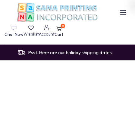
0
Wishlist
Account
Chat Now
Cart
Psst. Here are our holiday shipping dates