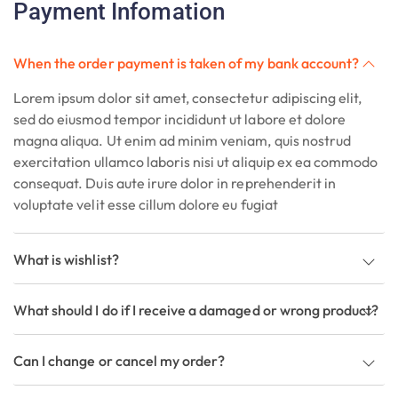
Payment Infomation
When the order payment is taken of my bank account?
Lorem ipsum dolor sit amet, consectetur adipiscing elit,
sed do eiusmod tempor incididunt ut labore et dolore
magna aliqua. Ut enim ad minim veniam, quis nostrud
exercitation ullamco laboris nisi ut aliquip ex ea commodo
consequat. Duis aute irure dolor in reprehenderit in
voluptate velit esse cillum dolore eu fugiat
What is wishlist?
What should I do if I receive a damaged or wrong product?
Can I change or cancel my order?