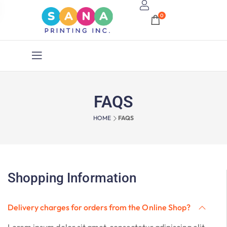
0
FAQS
HOME
FAQS
Shopping Information
Delivery charges for orders from the Online Shop?