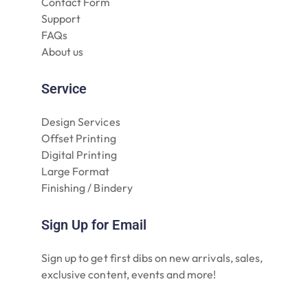
Contact Form
Support
FAQs
About us
Service
Design Services
Offset Printing
Digital Printing
Large Format
Finishing / Bindery
Sign Up for Email
Sign up to get first dibs on new arrivals, sales,
exclusive content, events and more!