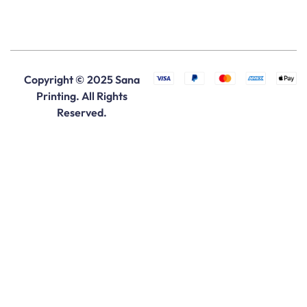
Copyright © 2025 Sana
Printing. All Rights
Reserved.