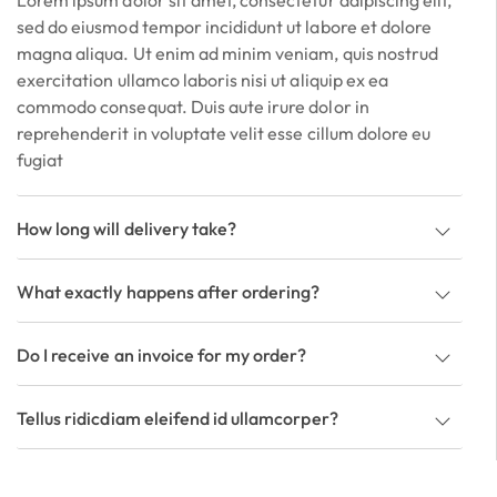
Lorem ipsum dolor sit amet, consectetur adipiscing elit,
sed do eiusmod tempor incididunt ut labore et dolore
magna aliqua. Ut enim ad minim veniam, quis nostrud
exercitation ullamco laboris nisi ut aliquip ex ea
commodo consequat. Duis aute irure dolor in
reprehenderit in voluptate velit esse cillum dolore eu
fugiat
How long will delivery take?
What exactly happens after ordering?
Do I receive an invoice for my order?
Tellus ridicdiam eleifend id ullamcorper?