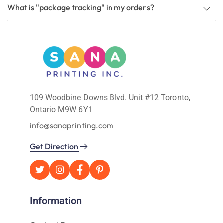
What is "package tracking" in my orders?
109 Woodbine Downs Blvd. Unit #12 Toronto,
Ontario M9W 6Y1
info@sanaprinting.com
Get Direction
Information