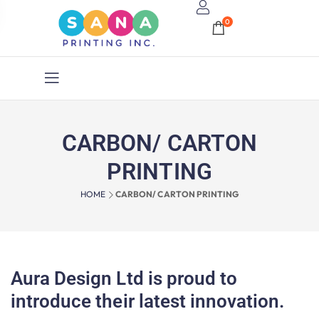
0
CARBON/ CARTON
PRINTING
HOME
CARBON/ CARTON PRINTING
Aura Design Ltd is proud to
introduce their latest innovation.