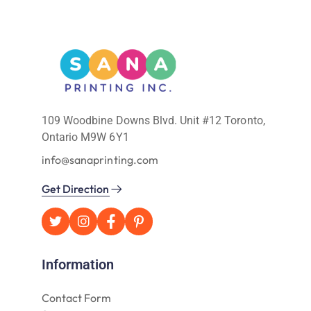
109 Woodbine Downs Blvd. Unit #12 Toronto,
Ontario M9W 6Y1
info@sanaprinting.com
Get Direction
Information
Contact Form