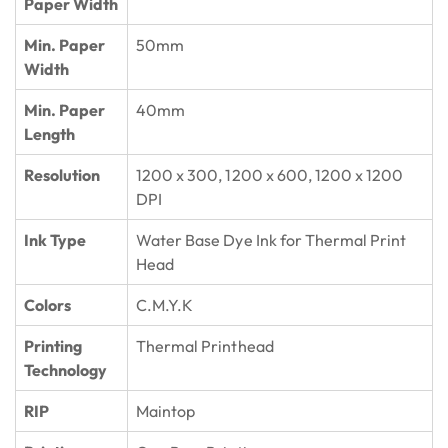
Paper Width
Min. Paper
50mm
Width
Min. Paper
40mm
Length
Resolution
1200 x 300, 1200 x 600, 1200 x 1200
DPI
Ink Type
Water Base Dye Ink for Thermal Print
Head
Colors
C.M.Y.K
Printing
Thermal Printhead
Technology
RIP
Maintop