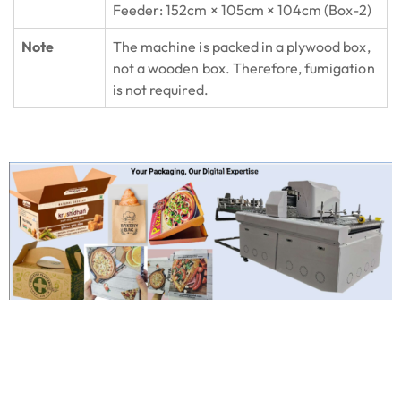
Feeder: 152cm × 105cm × 104cm (Box-2)
Note
The machine is packed in a plywood box,
not a wooden box. Therefore, fumigation
is not required.