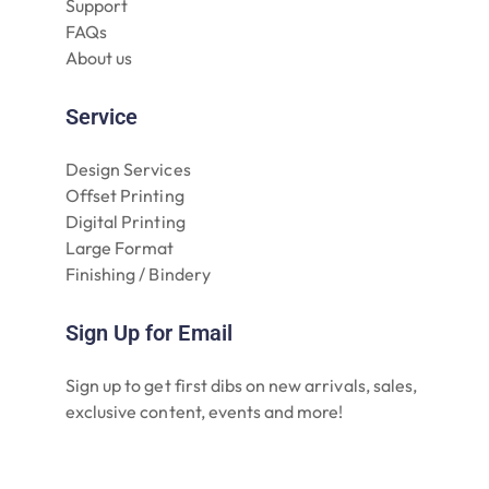
Support
FAQs
About us
Service
Design Services
Offset Printing
Digital Printing
Large Format
Finishing / Bindery
Sign Up for Email
Sign up to get first dibs on new arrivals, sales,
exclusive content, events and more!