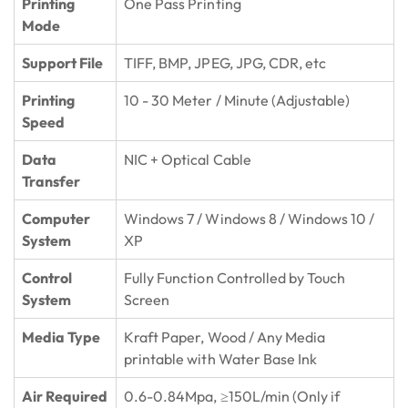
Printing
One Pass Printing
Mode
Support File
TIFF, BMP, JPEG, JPG, CDR, etc
Printing
10 - 30 Meter / Minute (Adjustable)
Speed
Data
NIC + Optical Cable
Transfer
Computer
Windows 7 / Windows 8 / Windows 10 /
System
XP
Control
Fully Function Controlled by Touch
System
Screen
Media Type
Kraft Paper, Wood / Any Media
printable with Water Base Ink
Air Required
0.6-0.84Mpa, ≥150L/min (Only if