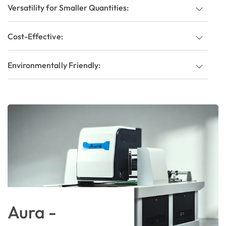
Versatility for Smaller Quantities:
Cost-Effective:
Environmentally Friendly:
Aura -