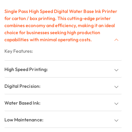
Single Pass High Speed Digital Water Base Ink Printer
for carton / box printing. This cutting-edge printer
combines economy and efficiency, making it an ideal
choice for businesses seeking high production
capabilities with minimal operating costs.
Key Features:
High Speed Printing:
Digital Precision:
Water Based Ink:
Low Maintenance: