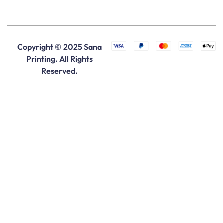
Copyright © 2025 Sana
Printing. All Rights
Reserved.