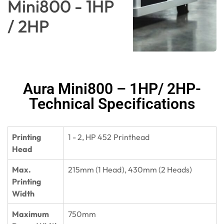
Mini800 - 1HP
/ 2HP
Aura Mini800 – 1HP/ 2HP-
Technical Specifications
Printing
1 - 2, HP 452 Printhead
Head
Max.
215mm (1 Head), 430mm (2 Heads)
Printing
Width
Maximum
750mm