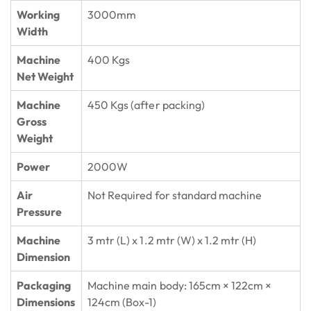
Working
3000mm
Width
Machine
400 Kgs
Net Weight
Machine
450 Kgs (after packing)
Gross
Weight
Power
2000W
Air
Not Required for standard machine
Pressure
Machine
3 mtr (L) x 1.2 mtr (W) x 1.2 mtr (H)
Dimension
Packaging
Machine main body: 165cm × 122cm ×
Dimensions
124cm (Box-1)