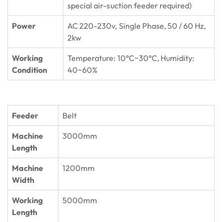
special air-suction feeder required)
Power
AC 220-230v, Single Phase, 50 / 60 Hz,
2kw
Working
Temperature: 10°C~30°C, Humidity:
Condition
40~60%
Feeder
Belt
Machine
3000mm
Length
Machine
1200mm
Width
Working
5000mm
Length