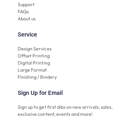
Support
FAQs
About us
Service
Design Services
Offset Printing
Digital Printing
Large Format
Finishing / Bindery
Sign Up for Email
Sign up to get first dibs on new arrivals, sales,
exclusive content, events and more!