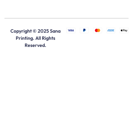
Copyright © 2025 Sana
Printing. All Rights
Reserved.