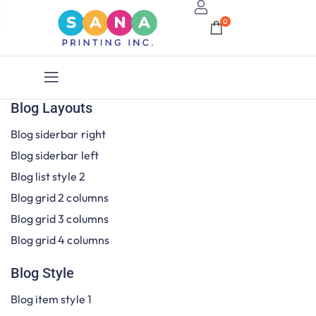
0
Blog Layouts
Blog siderbar right
Blog siderbar left
Blog list style 2
Blog grid 2 columns
Blog grid 3 columns
Blog grid 4 columns
Blog Style
Blog item style 1