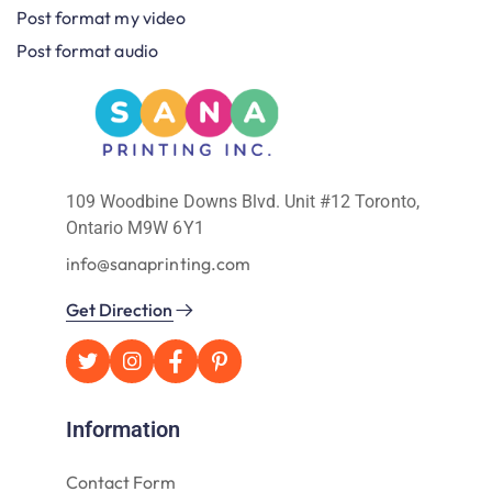
Post format my video
Post format audio
109 Woodbine Downs Blvd. Unit #12 Toronto,
Ontario M9W 6Y1
info@sanaprinting.com
Get Direction
Information
Contact Form