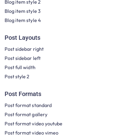
Blog item style 2
Blog item style 3
Blog item style 4
Post Layouts
Post sidebar right
Post sidebar left
Post full width
Post style 2
Post Formats
Post format standard
Post format gallery
Post format video youtube
Post format video vimeo