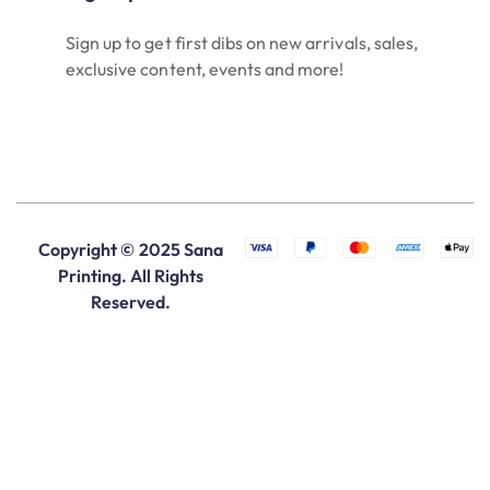
Sign up to get first dibs on new arrivals, sales,
exclusive content, events and more!
Copyright © 2025 Sana
Printing. All Rights
Reserved.