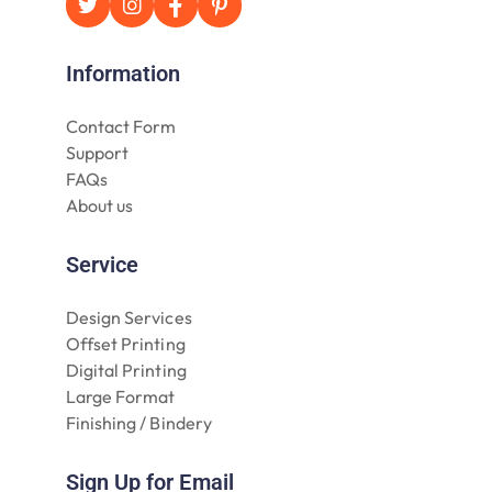
Information
Contact Form
Support
FAQs
About us
Service
Design Services
Offset Printing
Digital Printing
Large Format
Finishing / Bindery
Sign Up for Email