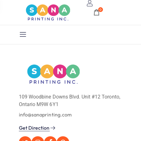
0
109 Woodbine Downs Blvd. Unit #12 Toronto,
Ontario M9W 6Y1
info@sanaprinting.com
Get Direction