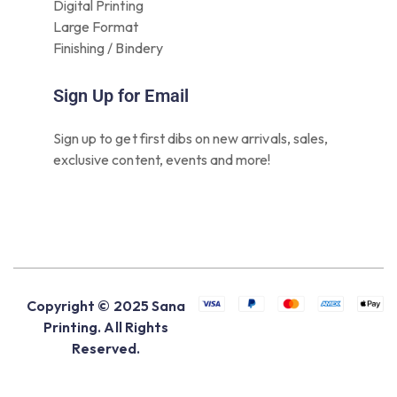
Digital Printing
Large Format
Finishing / Bindery
Sign Up for Email
Sign up to get first dibs on new arrivals, sales,
exclusive content, events and more!
Copyright © 2025 Sana
Printing. All Rights
Reserved.