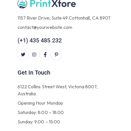
1157 River Drive, Suite 49 Cottonhall, CA 8907
contact@yourwebsite.com
(+1) 435 485 232
Get In Touch
6122 Collins Street West, Victoria 8007,
Australia.
Opening Hour Monday
Saturday: 8:00 – 18:00
Sunday: 9:00 – 15:00