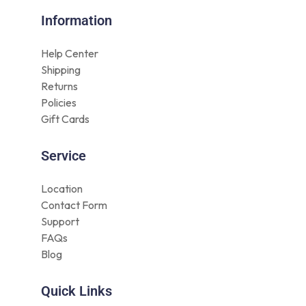
Information
Help Center
Shipping
Returns
Policies
Gift Cards
Service
Location
Contact Form
Support
FAQs
Blog
Quick Links