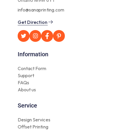
Ontario M9W 6Y1
info@sanaprinting.com
Get Direction
Information
Contact Form
Support
FAQs
About us
Service
Design Services
Offset Printing