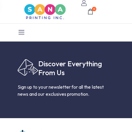
0
Discover Everything
From Us
Sign up to your newsletter for all the latest
news and our exclusives promotion.