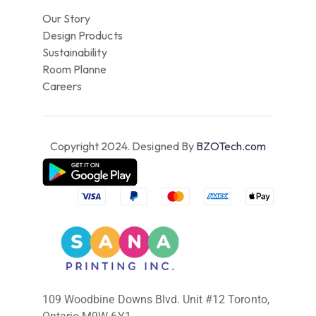
Our Story
Design Products
Sustainability
Room Planne
Careers
Copyright 2024. Designed By
BZOTech.com
109 Woodbine Downs Blvd. Unit #12 Toronto,