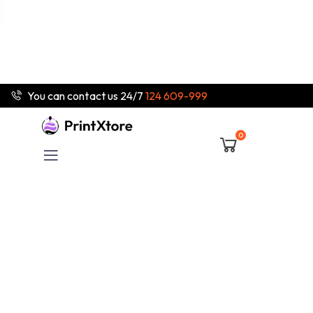
You can contact us 24/7
124 609-999
0