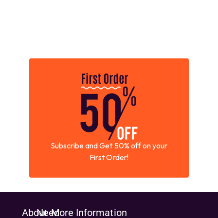
Subscribe and Get 50% off on your
First Order!
About
Need
More Information