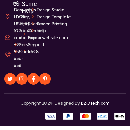
44
Us
Some
Danwers,
Design Studio
Help?
NY City,
Our
Design Template
USA, 70-
Story
Location
Screen Printing
102
About
Contact
Help
contact@yourwebsite.com
us
Form
+91-
Services
Support
585-
Careers
FAQs
656-
658
Copyright 2024. Designed By
BZOTech.com